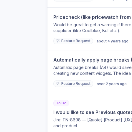
Pricecheck (like pricewatch fro
Would be great to get a warning if ther
supplieer (like Coolblue, Bol etc..).
💡
Feature Request
about 4 years ago
Automatically apply page breaks 
Automatic page breaks (A4) would save 
creating new content widgets. The idea w
would automatically divide that over mul
💡
Feature Request
over 2 years ago
To Do
I would like to see Previous quote
Jira: TN-8698 — [Quote] [Product] [UX
and product