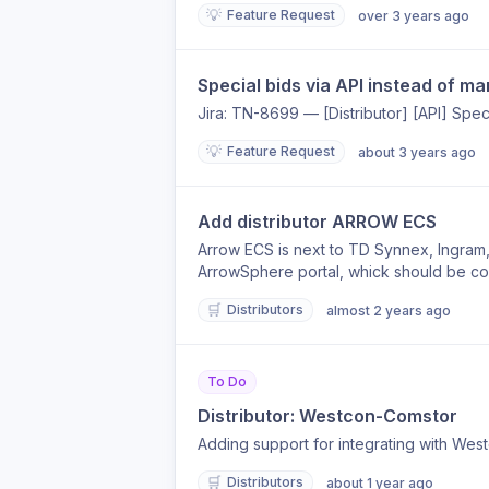
💡
Feature Request
over 3 years ago
Special bids via API instead of ma
Jira: TN-8699 — [Distributor] [API] Speci
💡
Feature Request
about 3 years ago
Add distributor ARROW ECS
Arrow ECS is next to TD Synnex, Ingram, 
ArrowSphere portal, whick should be co
🛒
Distributors
almost 2 years ago
To Do
Distributor: Westcon-Comstor
Adding support for integrating with West
🛒
Distributors
about 1 year ago