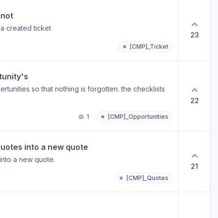
ty can ensure that work can be done much more
 not
se?
 a created ticket
23
[CMP]_Ticket
tunity's
rtunities so that nothing is forgotten. the checklists
22
1
[CMP]_Opportunities
 quotes into a new quote
 into a new quote.
21
[CMP]_Quotes