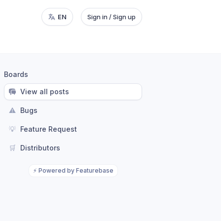
EN
Sign in / Sign up
Boards
View all posts
⚠️
Bugs
💡
Feature Request
🛒
Distributors
⚡
Powered by Featurebase