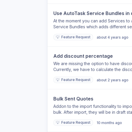
Use AutoTask Service Bundles in
At the moment you can add Services to 
Service Bundles which adds different ser
available in SalesBuildr
💡
Feature Request
about 4 years ago
Add discount percentage
We are missing the option to have discou
Currently, we have to calculate the dis
would be ideal if we could enter a perce
💡
Feature Request
about 2 years ago
automatically applies the calculation to t
uneditable, forcing us to calculate the di
could automate this process.
Bulk Sent Quotes
Addon to the import functionality to impo
bulk. After import, they will be in draft
performed or something could be adjusted.
💡
Feature Request
10 months ago
lines to send in BULK? (for example, by 
'all quotes' can be selected to send th